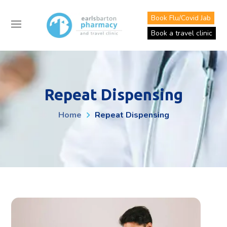
Book Flu/Covid Jab
Book a travel clinic
Repeat Dispensing
Home
Repeat Dispensing