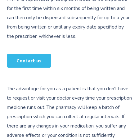
for the first time within six months of being written and
can then only be dispensed subsequently for up to a year
from being written or until any expiry date specified by
the prescriber, whichever is less.
Contact us
The advantage for you as a patient is that you don’t have
to request or visit your doctor every time your prescription
medicine runs out. The pharmacy will keep a batch of
prescription which you can collect at regular intervals. If
there are any changes in your medication, you suffer any
adverse effects or your condition is not sufficiently