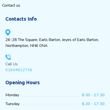
Contact us
Contacts Info
26-28 The Square, Earls Barton, Jeyes of Earls Barton,
Northampton, NN6 0NA
Call Us
01604812736
Opening Hours
Monday
8.30 - 17.30
Tuesday
8.30 - 17.30