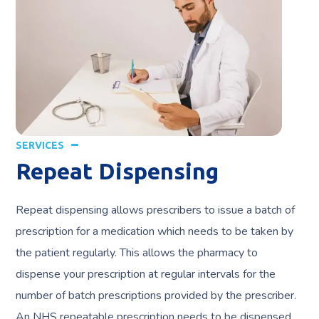
SERVICES
Repeat Dispensing
Repeat dispensing allows prescribers to issue a batch of
prescription for a medication which needs to be taken by
the patient regularly. This allows the pharmacy to
dispense your prescription at regular intervals for the
number of batch prescriptions provided by the prescriber.
An NHS repeatable prescription needs to be dispensed