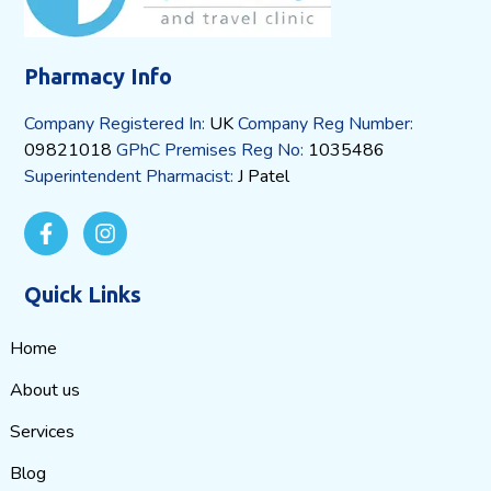
Pharmacy Info
Company Registered In:
UK
Company Reg Number:
09821018
GPhC Premises Reg No:
1035486
Superintendent Pharmacist:
J Patel
Quick Links
Home
About us
Services
Blog