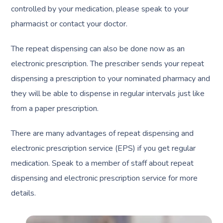
controlled by your medication, please speak to your
pharmacist or contact your doctor.
The repeat dispensing can also be done now as an
electronic prescription. The prescriber sends your repeat
dispensing a prescription to your nominated pharmacy and
they will be able to dispense in regular intervals just like
from a paper prescription.
There are many advantages of repeat dispensing and
electronic prescription service (EPS) if you get regular
medication. Speak to a member of staff about repeat
dispensing and electronic prescription service for more
details.