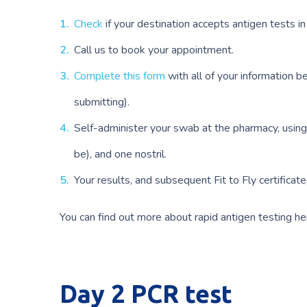
Check
if your destination accepts antigen tests i
Call us to book your appointment.
Complete this form
with all of your information b
submitting).
Self-administer your swab at the pharmacy, using
be), and one nostril.
Your results, and subsequent Fit to Fly certificat
You can find out more about rapid antigen testing he
Day 2 PCR test