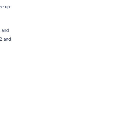
are up-
d and
 2 and