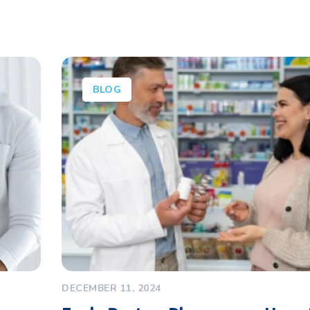
BLOG
DECEMBER 11, 2024