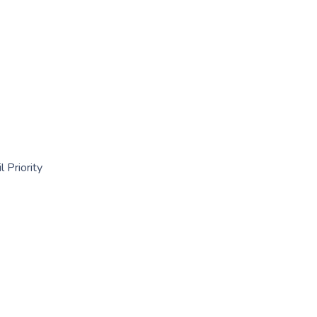
 Priority