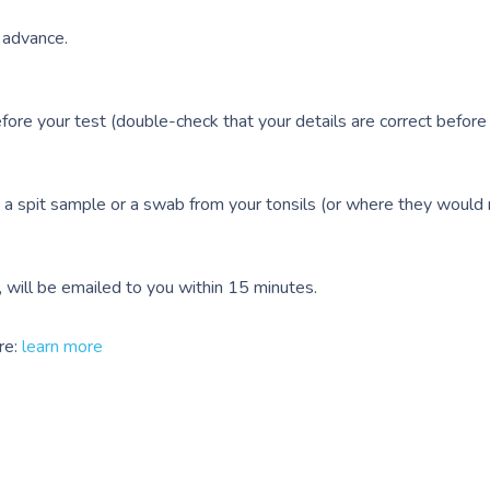
n advance.
efore your test (double-check that your details are correct before
 a spit sample or a swab from your tonsils (or where they would
e, will be emailed to you within 15 minutes.
re:
learn more