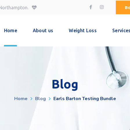
Bo
 Northampton.
Home
About us
Weight Loss
Service
Blog
Home
Blog
Earls Barton Testing Bundle