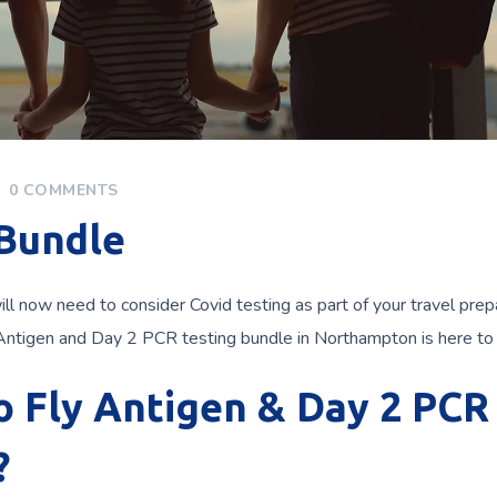
0 COMMENTS
 Bundle
will now need to consider Covid testing as part of your travel prep
 Antigen and Day 2 PCR testing bundle in Northampton is here to 
to Fly Antigen & Day 2 PCR
?