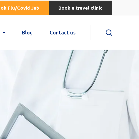
ok Flu/Covid Jab
Book a travel clinic
s
Blog
Contact us