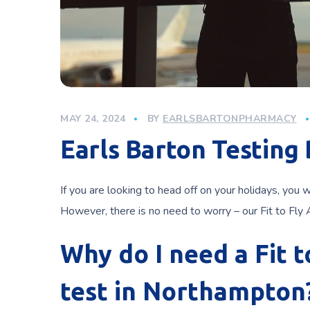
MAY 24, 2024
BY
EARLSBARTONPHARMACY
Earls Barton Testing
If you are looking to head off on your holidays, you 
However, there is no need to worry – our Fit to Fly
Why do I need a Fit 
test in Northampton