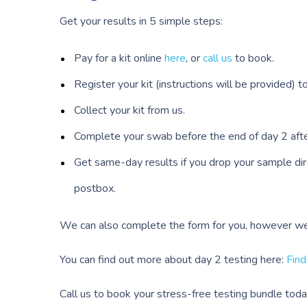
Get your results in 5 simple steps:
Pay for a kit online
here
, or
call us
to book.
Register your kit (instructions will be provided) 
Collect your kit from us.
Complete your swab before the end of day 2 after
Get same-day results if you drop your sample direc
postbox.
We can also complete the form for you, however we w
You can find out more about day 2 testing here:
Find
Call us to book your stress-free testing bundle toda