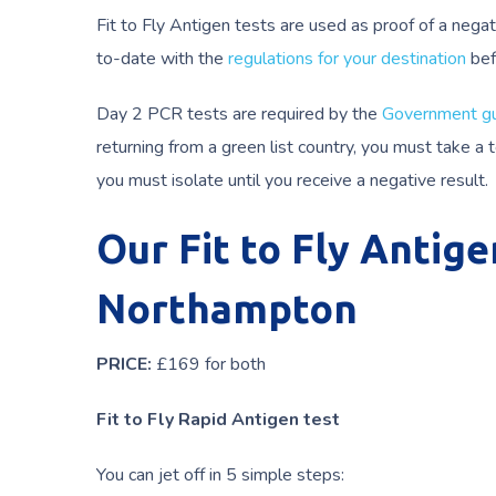
Fit to Fly Antigen tests are used as proof of a negat
to-date with the
regulations for your destination
bef
Day 2 PCR tests are required by the
Government gu
returning from a green list country, you must take a
you must isolate until you receive a negative result.
Our Fit to Fly Antige
Northampton
PRICE:
£169 for both
Fit to Fly Rapid Antigen test
You can jet off in 5 simple steps: