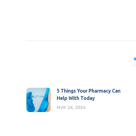
5 Things Your Pharmacy Can
Help With Today
MAY 24, 2024