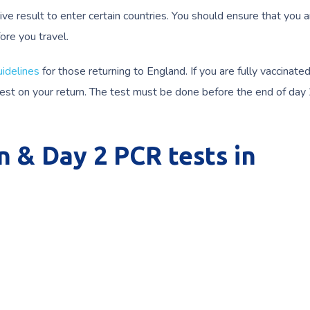
ive result to enter certain countries. You should ensure that you 
ore you travel.
idelines
for those returning to England. If you are fully vaccinate
 test on your return. The test must be done before the end of day
n & Day 2 PCR tests in