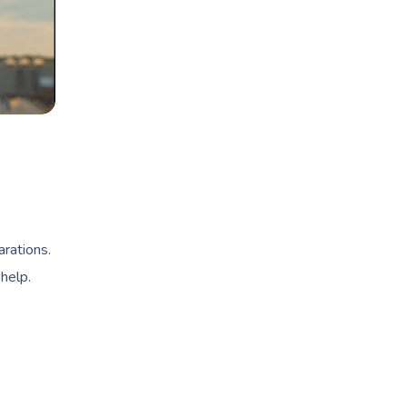
arations.
help.