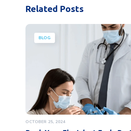
Related Posts
BLOG
OCTOBER 25, 2024