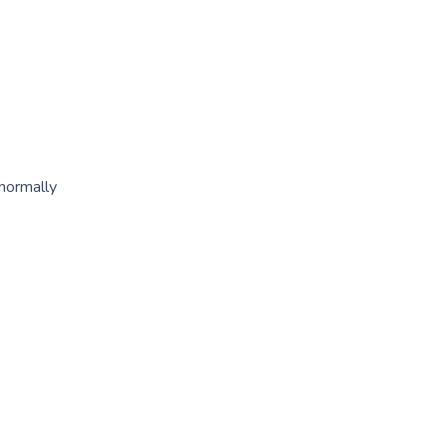
 normally