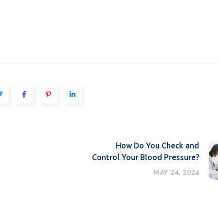
How Do You Check and
Control Your Blood Pressure?
MAY 24, 2024