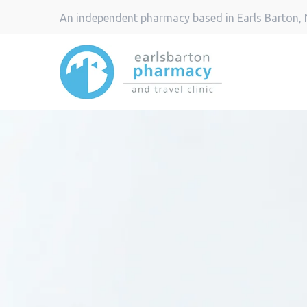
An independent pharmacy based in Earls Barton,