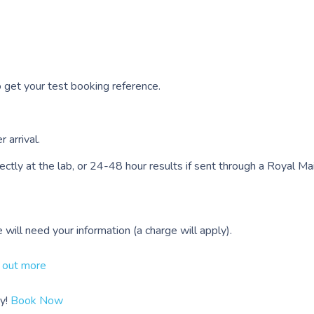
to get your test booking reference.
 arrival.
tly at the lab, or 24-48 hour results if sent through a Royal Mail
ill need your information (a charge will apply).
 out more
y!
Book Now