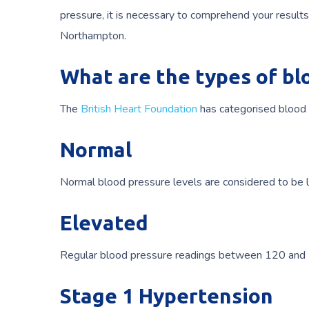
pressure, it is necessary to comprehend your results
Northampton.
What are the types of bl
The
British Heart Foundation
has categorised blood p
Normal
Normal blood pressure levels are considered to be
Elevated
Regular blood pressure readings between 120 and 1
Stage 1 Hypertension