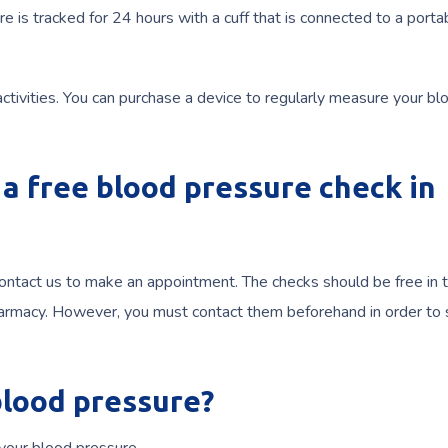
s tracked for 24 hours with a cuff that is connected to a porta
 activities. You can purchase a device to regularly measure your bl
a free blood pressure check in
contact us to make an appointment. The checks should be free in 
r pharmacy. However, you must contact them beforehand in order to
blood pressure?