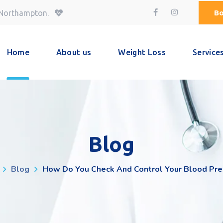
Bo
 Northampton.
Home
About us
Weight Loss
Service
Blog
Blog
How Do You Check And Control Your Blood Pre