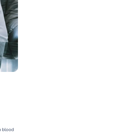
h blood