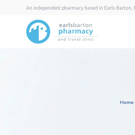
An independent pharmacy based in Earls Barton,
Home