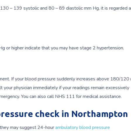
30 – 139 systolic and 80 – 89 diastolic mm Hg, it is regarded 
 or higher indicate that you may have stage 2 hypertension.
atment. If your blood pressure suddenly increases above 180/12
t your physician immediately if your readings remain excessively
mergency. You can also call NHS 111 for medical assistance.
 pressure check in Northampton
n, they may suggest 24-hour
ambulatory blood pressure