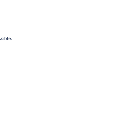
sible.