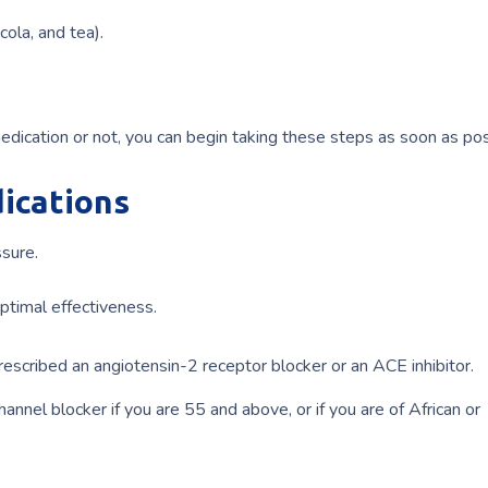
cola, and tea).
ication or not, you can begin taking these steps as soon as pos
ications
ssure.
optimal effectiveness.
prescribed an angiotensin-2 receptor blocker or an ACE inhibitor.
annel blocker if you are 55 and above, or if you are of African or