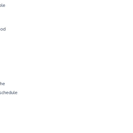
ble
ood
the
 schedule