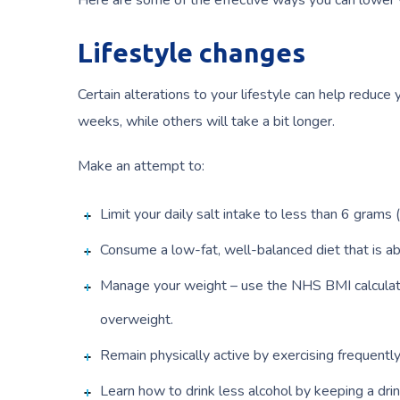
Here are some of the effective ways you can lower 
Lifestyle changes
Certain alterations to your lifestyle can help reduce
weeks, while others will take a bit longer.
Make an attempt to:
Limit your daily salt intake to less than 6 grams
Consume a low-fat, well-balanced diet that is ab
Manage your weight – use the NHS BMI calculator
overweight.
Remain physically active by exercising frequently
Learn how to drink less alcohol by keeping a drink