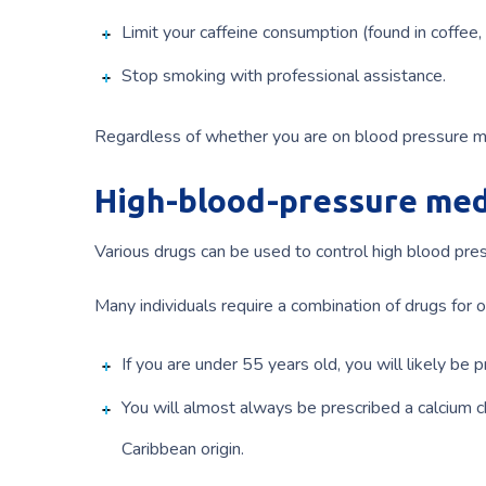
Limit your caffeine consumption (found in coffee, 
Stop smoking with professional assistance.
Regardless of whether you are on blood pressure med
High-blood-pressure med
Various drugs can be used to control high blood pre
Many individuals require a combination of drugs for 
If you are under 55 years old, you will likely be 
You will almost always be prescribed a calcium ch
Caribbean origin.