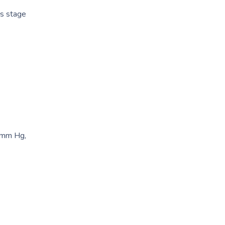
as stage
0 mm Hg,