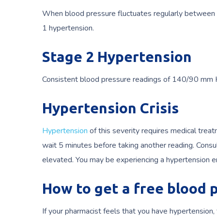
When blood pressure fluctuates regularly between 1
1 hypertension.
Stage 2 Hypertension
Consistent blood pressure readings of 140/90 mm Hg
Hypertension Crisis
Hypertension
of this severity requires medical tre
wait 5 minutes before taking another reading. Consul
elevated. You may be experiencing a hypertension e
How to get a free blood
If your pharmacist feels that you have hypertensio