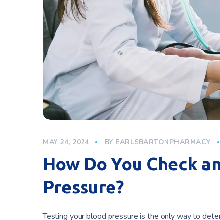
MAY 24, 2024
BY
EARLSBARTONPHARMACY
How Do You Check an
Pressure?
Testing your blood pressure is the only way to deter