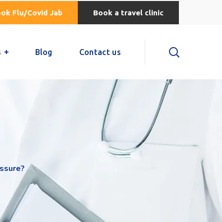
ok Flu/Covid Jab
Book a travel clinic
s
Blog
Contact us
ssure?