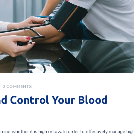
0 COMMENTS
d Control Your Blood
mine whether it is high or low. In order to effectively manage hig