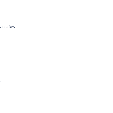
 in a few
e