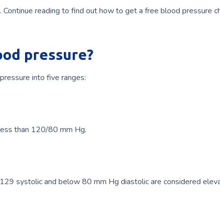
. Continue reading to find out how to get a free blood pressure c
ood pressure?
ressure into five ranges:
 less than 120/80 mm Hg.
29 systolic and below 80 mm Hg diastolic are considered elev