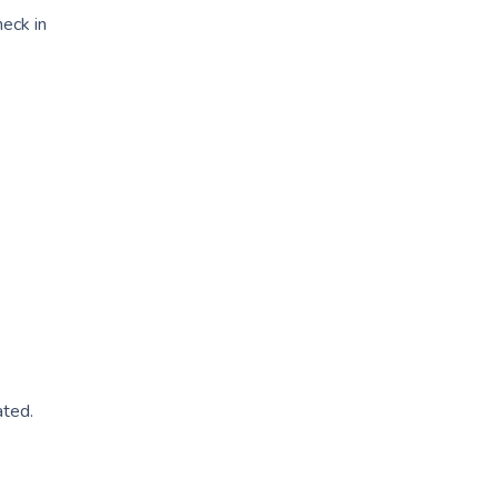
heck in
ated.