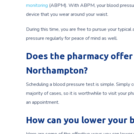
monitoring
(ABPM). With ABPM, your blood pressure i
device that you wear around your waist.
During this time, you are free to pursue your typical
pressure regularly for peace of mind as well.
Does the pharmacy offer 
Northampton?
Scheduling a blood pressure test is simple. Simply 
majority of cases, so it is worthwhile to visit you
an appointment.
How can you lower your 