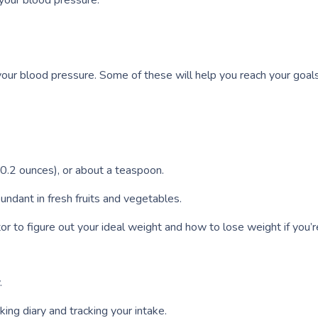
your blood pressure.
 your blood pressure. Some of these will help you reach your goals
 (0.2 ounces), or about a teaspoon.
undant in fresh fruits and vegetables.
 to figure out your ideal weight and how to lose weight if you’r
.
ing diary and tracking your intake.